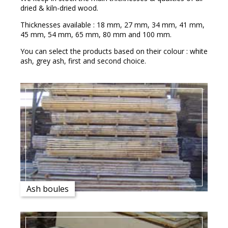
dried & kiln-dried wood.
Thicknesses available : 18 mm, 27 mm, 34 mm, 41 mm,
45 mm, 54 mm, 65 mm, 80 mm and 100 mm.
You can select the products based on their colour : white
ash, grey ash, first and second choice.
Ash boules