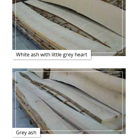
White ash with little grey heart
Grey ash