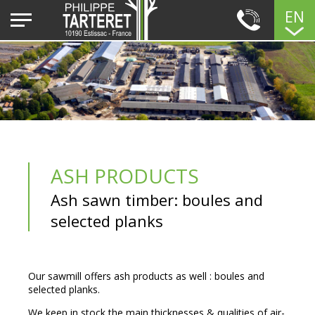
EN
ASH PRODUCTS
Ash sawn timber: boules and
selected planks
Our sawmill offers ash products as well : boules and
selected planks.
We keep in stock the main thicknesses & qualities of air-