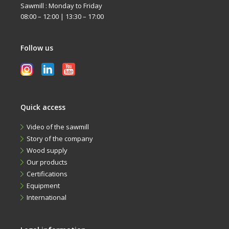
Sawmill : Monday to Friday
08:00 – 12:00 | 13:30 – 17:00
Follow us
Quick access
Video of the sawmill
Story of the company
Wood supply
Our products
Certifications
Equipment
International