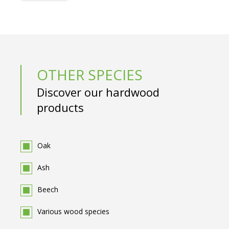
OTHER SPECIES
Discover our hardwood
products
Oak
Ash
Beech
Various wood species