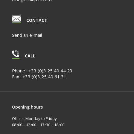
CONTACT
Send an e-mail
CALL
Phone :
+33 (0)3 25 40 44 23
Fax :
+33 (0)3 25 40 61 31
Opening hours
Office : Monday to Friday
08 :00 – 12 :00 | 13 :30 – 18 :00