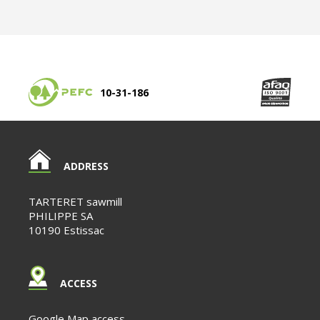
10-31-186
ADDRESS
TARTERET sawmill
PHILIPPE SA
10190 Estissac
ACCESS
Google Map access