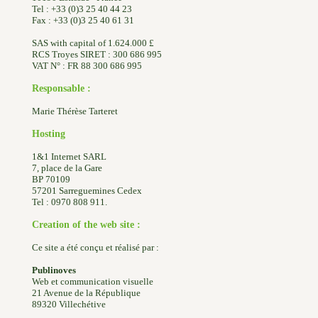
Tel : +33 (0)3 25 40 44 23
Fax : +33 (0)3 25 40 61 31
SAS with capital of 1.624.000 £
RCS Troyes SIRET : 300 686 995
VAT N° : FR 88 300 686 995
Responsable :
Marie Thérèse Tarteret
Hosting
1&1 Internet SARL
7, place de la Gare
BP 70109
57201 Sarreguemines Cedex
Tel : 0970 808 911.
Creation of the web site :
Ce site a été conçu et réalisé par :
Publinoves
Web et communication visuelle
21 Avenue de la République
89320 Villechétive