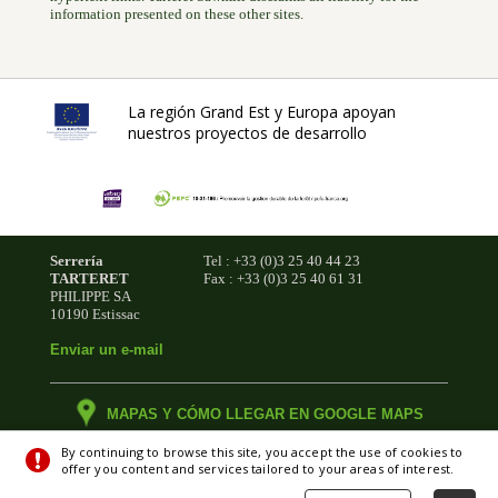
information presented on these other sites.
La región Grand Est y Europa apoyan
nuestros proyectos de desarrollo
Serrería
Tel : +33 (0)3 25 40 44 23
TARTERET
Fax : +33 (0)3 25 40 61 31
PHILIPPE SA
10190 Estissac
Enviar un e-mail
MAPAS Y CÓMO LLEGAR EN GOOGLE MAPS
By continuing to browse this site, you accept the use of cookies to
offer you content and services tailored to your areas of interest.