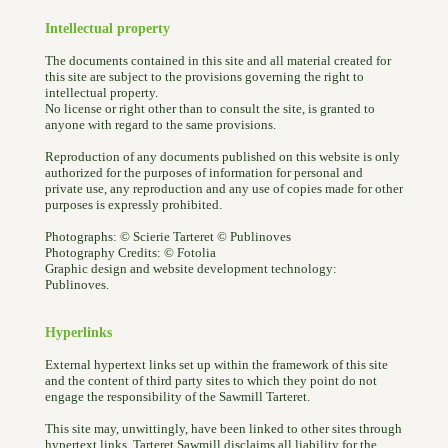
Intellectual property
The documents contained in this site and all material created for
this site are subject to the provisions governing the right to
intellectual property.
No license or right other than to consult the site, is granted to
anyone with regard to the same provisions.
Reproduction of any documents published on this website is only
authorized for the purposes of information for personal and
private use, any reproduction and any use of copies made for other
purposes is expressly prohibited.
Photographs: © Scierie Tarteret © Publinoves
Photography Credits: © Fotolia
Graphic design and website development technology:
Publinoves.
Hyperlinks
External hypertext links set up within the framework of this site
and the content of third party sites to which they point do not
engage the responsibility of the Sawmill Tarteret.
This site may, unwittingly, have been linked to other sites through
hypertext links. Tarteret Sawmill disclaims all liability for the