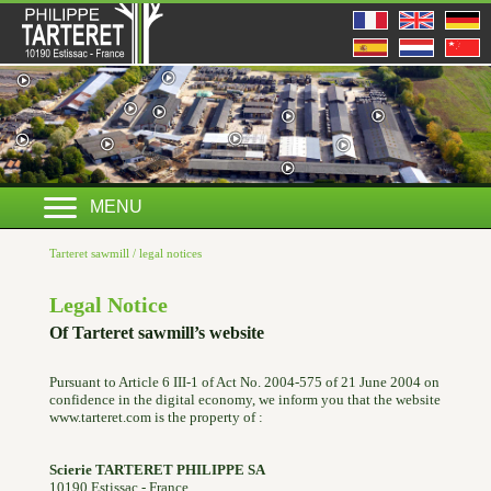
MENU
Tarteret sawmill
/
legal notices
Legal Notice
Of Tarteret sawmill’s website
Pursuant to Article 6 III-1 of Act No. 2004-575 of 21 June 2004 on
confidence in the digital economy, we inform you that the website
www.tarteret.com is the property of :
Scierie TARTERET PHILIPPE SA
10190 Estissac - France