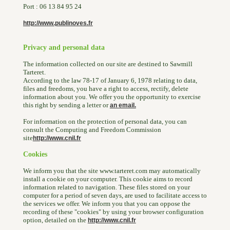
Port : 06 13 84 95 24
http://www.publinoves.fr
Privacy and personal data
The information collected on our site are destined to Sawmill
Tarteret.
According to the law 78-17 of January 6, 1978 relating to data,
files and freedoms, you have a right to access, rectify, delete
information about you. We offer you the opportunity to exercise
this right by sending a letter or
an email.
For information on the protection of personal data, you can
consult the Computing and Freedom Commission
site
http://www.cnil.fr
Cookies
We inform you that the site www.tarteret.com may automatically
install a cookie on your computer. This cookie aims to record
information related to navigation. These files stored on your
computer for a period of seven days, are used to facilitate access to
the services we offer. We inform you that you can oppose the
recording of these "cookies" by using your browser configuration
option, detailed on the
http://www.cnil.fr